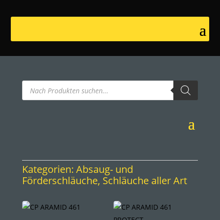
Products
search
Kategorien:
Absaug- und
Förderschläuche
,
Schläuche aller Art