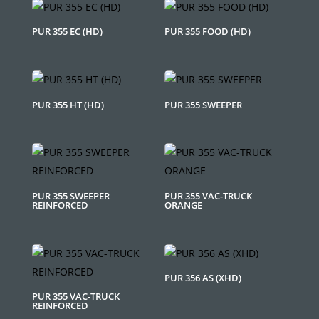
PUR 355 EC (HD)
PUR 355 FOOD (HD)
PUR 355 HT (HD)
PUR 355 SWEEPER
PUR 355 SWEEPER
PUR 355 VAC-TRUCK
REINFORCED
ORANGE
PUR 356 AS (XHD)
PUR 355 VAC-TRUCK
REINFORCED