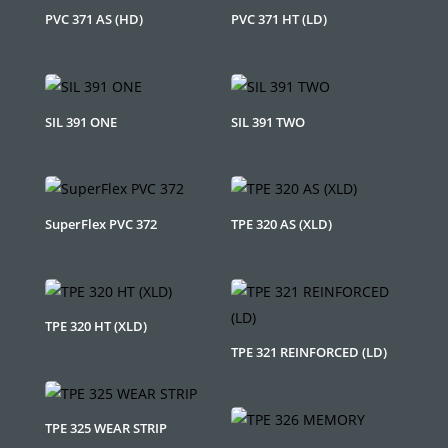
PVC 371 AS (HD)
PVC 371 HT (LD)
SIL 391 ONE
SIL 391 TWO
SuperFlex PVC 372
TPE 320 AS (XLD)
TPE 320 HT (XLD)
TPE 321 REINFORCED (LD)
TPE 325 WEAR STRIP