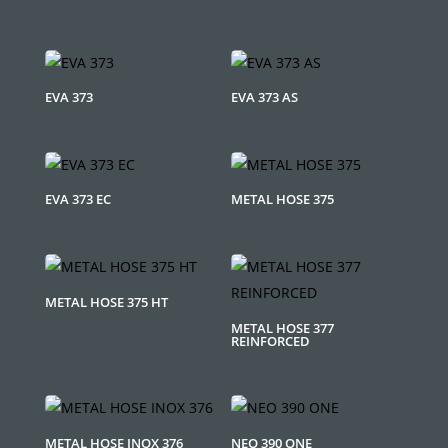
EVA 373
EVA 373 AS
EVA 373 EC
METAL HOSE 375
METAL HOSE 375 HT
METAL HOSE 377
REINFORCED
METAL HOSE INOX 376
NEO 390 ONE