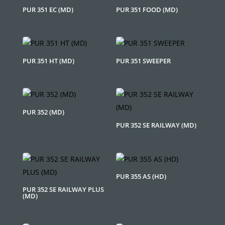
PUR 351 EC (MD)
PUR 351 FOOD (MD)
PUR 351 HT (MD)
PUR 351 SWEEPER
PUR 352 (MD)
PUR 352 SE RAILWAY (MD)
PUR 355 AS (HD)
PUR 352 SE RAILWAY PLUS
(MD)