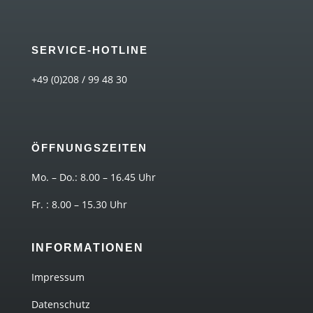
SERVICE-HOTLINE
+49 (0)208 / 99 48 30
ÖFFNUNGSZEITEN
Mo. – Do.: 8.00 – 16.45 Uhr
Fr. : 8.00 – 15.30 Uhr
INFORMATIONEN
Impressum
Datenschutz