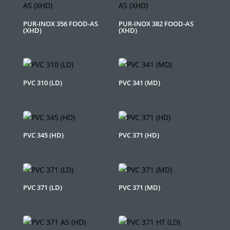
PUR-INOX 356 FOOD-AS
PUR-INOX 382 FOOD-AS
(XHD)
(XHD)
PVC 310 (LD)
PVC 341 (MD)
PVC 345 (HD)
PVC 371 (HD)
PVC 371 (LD)
PVC 371 (MD)