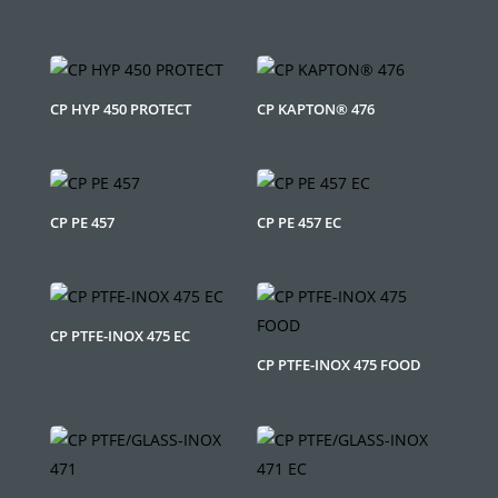
CP HYP 450 PROTECT
CP KAPTON® 476
CP PE 457
CP PE 457 EC
CP PTFE-INOX 475 EC
CP PTFE-INOX 475 FOOD