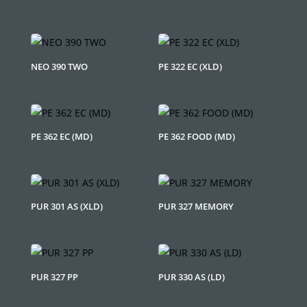
NEO 390 TWO
PE 322 EC (XLD)
PE 362 EC (MD)
PE 362 FOOD (MD)
PUR 301 AS (XLD)
PUR 327 MEMORY
PUR 327 PP
PUR 330 AS (LD)