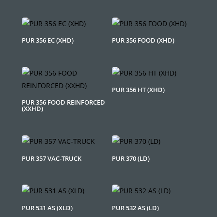
PUR 356 EC (XHD)
PUR 356 FOOD (XHD)
PUR 356 HT (XHD)
PUR 356 FOOD REINFORCED
(XXHD)
PUR 357 VAC-TRUCK
PUR 370 (LD)
PUR 531 AS (XLD)
PUR 532 AS (LD)