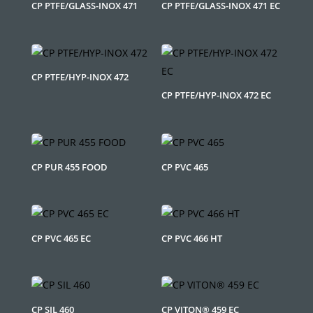
CP PTFE/GLASS-INOX 471
CP PTFE/GLASS-INOX 471 EC
CP PTFE/HYP-INOX 472
CP PTFE/HYP-INOX 472 EC
CP PUR 455 FOOD
CP PVC 465
CP PVC 465 EC
CP PVC 466 HT
CP SIL 460
CP VITON® 459 EC