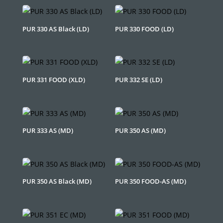
PUR 330 AS Black (LD)
PUR 330 FOOD (LD)
PUR 331 FOOD (XLD)
PUR 332 SE (LD)
PUR 333 AS (MD)
PUR 350 AS (MD)
PUR 350 AS Black (MD)
PUR 350 FOOD-AS (MD)