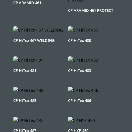
CP ARAMID 461
CP ARAMID 461 PROTECT
CP HiTex 467 WELDING
CP HiTex 480
CP HiTex 481
CP HiTex 483
CP HiTex 485
CP HiTex 486
CP HiTex 487
CP HYP 450