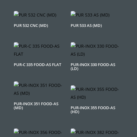
PUR 532 CNC (MD)
PUR 533 AS (MD)
PUR-C 335 FOOD-AS FLAT
PUR-INOX 330 FOOD-AS
(LD)
PUR-INOX 351 FOOD-AS
(MD)
PUR-INOX 355 FOOD-AS
(HD)