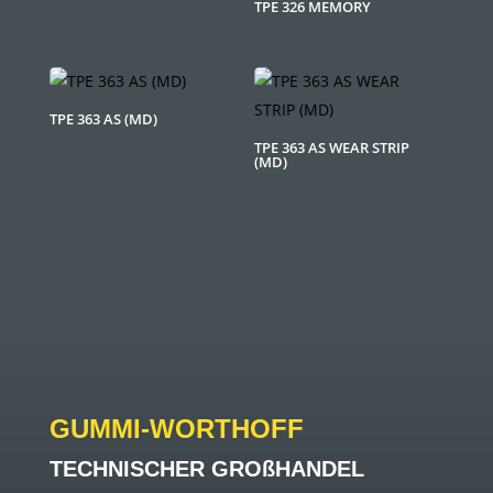
TPE 326 MEMORY
TPE 363 AS (MD)
TPE 363 AS WEAR STRIP
(MD)
GUMMI-WORTHOFF
TECHNISCHER GROßHANDEL